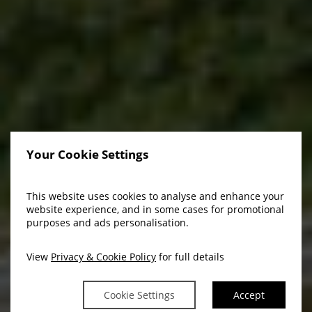
Your Cookie Settings
This website uses cookies to analyse and enhance your
Welcome To BrookLodge
website experience, and in some cases for promotional
purposes and ads personalisation.
& Macreddin Village
View
Privacy & Cookie Policy
for full details
Cookie Settings
Accept