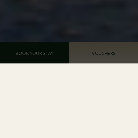
BOOK YOUR STAY
VOUCHERS
Recharge & Renew in a Haven of
Tranquillity
A COMFORTABLE STAY AWAITS YOU