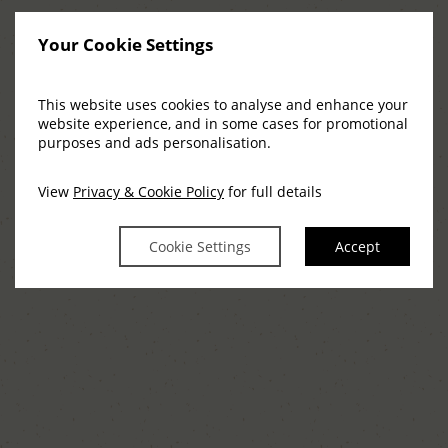
Your Cookie Settings
This website uses cookies to analyse and enhance your
website experience, and in some cases for promotional
purposes and ads personalisation.
View
Privacy & Cookie Policy
for full details
Cookie Settings
Accept