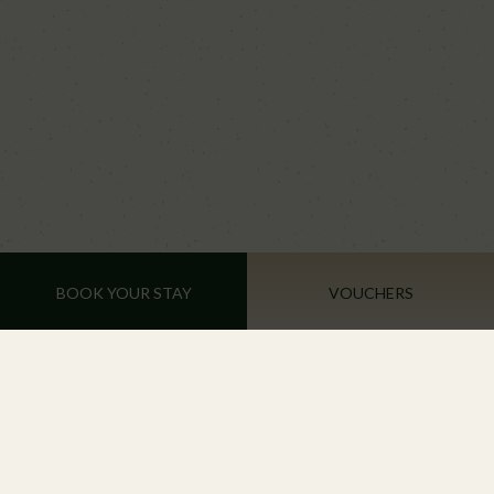
BOOK YOUR STAY
VOUCHERS
Tinahely Farm Shop