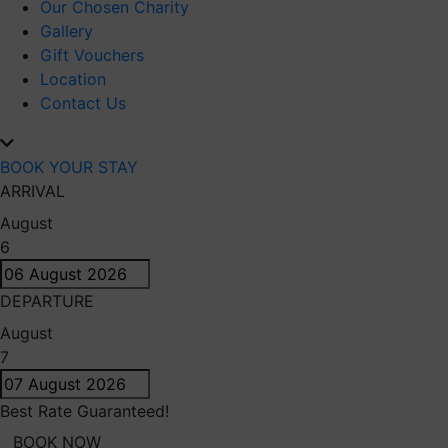
Our Chosen Charity
Gallery
Gift Vouchers
Location
Contact Us
BOOK YOUR STAY
ARRIVAL
August
6
DEPARTURE
August
7
Best Rate Guaranteed!
BOOK NOW