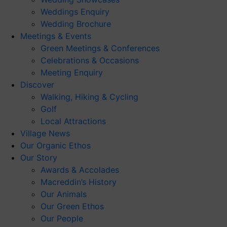
Weddings Enquiry
Wedding Brochure
Meetings & Events
Green Meetings & Conferences
Celebrations & Occasions
Meeting Enquiry
Discover
Walking, Hiking & Cycling
Golf
Local Attractions
Village News
Our Organic Ethos
Our Story
Awards & Accolades
Macreddin’s History
Our Animals
Our Green Ethos
Our People