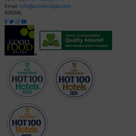
Email:
info@brooklodge.com
SOCIAL