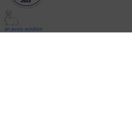
an avvio solution