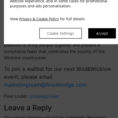
website experience, and in some cases for promotional
purposes and ads personalisation.
Wild&Wicklow was a unique and exciting opportunity
to gather around the table and experience the beauty
View
Privacy & Cookie Policy
for full details
of nature through each of the 10 special courses.
Everyone had a wonderful time, and we are already
Cookie Settings
Accept
looking forward to our next event. It is always such a
pleasure to bring people together and present a
sumptuous feast that celebrates the bounty of the
Wicklow countryside.
To join a waitlist for our next Wild&Wicklow
event, please email
marketingteam@brooklodge.com
.
Filed Under:
Uncategorized
Leave a Reply
Your email address will not be published.
Required