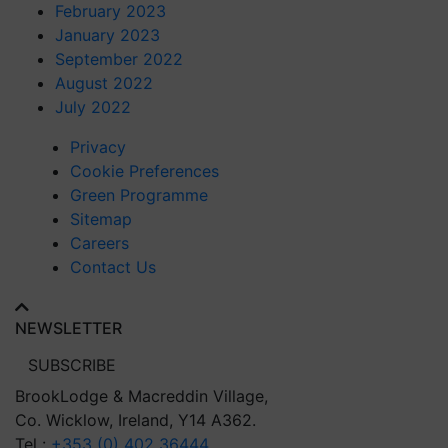
February 2023
January 2023
September 2022
August 2022
July 2022
Privacy
Cookie Preferences
Green Programme
Sitemap
Careers
Contact Us
NEWSLETTER
SUBSCRIBE
BrookLodge
& Macreddin Village,
Co. Wicklow,
Ireland, Y14 A362.
Tel :
+353 (0) 402 36444