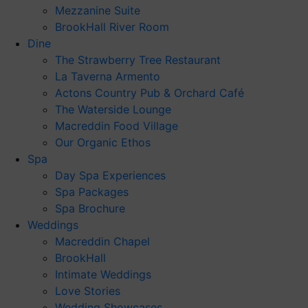
Mezzanine Suite
BrookHall River Room
Dine
The Strawberry Tree Restaurant
La Taverna Armento
Actons Country Pub & Orchard Café
The Waterside Lounge
Macreddin Food Village
Our Organic Ethos
Spa
Day Spa Experiences
Spa Packages
Spa Brochure
Weddings
Macreddin Chapel
BrookHall
Intimate Weddings
Love Stories
Wedding Showcases