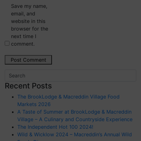
Save my name,
email, and
website in this
browser for the
next time I
comment.
Recent Posts
The BrookLodge & Macreddin Village Food
Markets 2026
A Taste of Summer at BrookLodge & Macreddin
Village – A Culinary and Countryside Experience
The Independent Hot 100 2024!
Wild & Wicklow 2024 – Macreddin’s Annual Wild