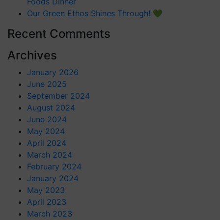
Foods Dinner
Our Green Ethos Shines Through! 💚
Recent Comments
Archives
January 2026
June 2025
September 2024
August 2024
June 2024
May 2024
April 2024
March 2024
February 2024
January 2024
May 2023
April 2023
March 2023