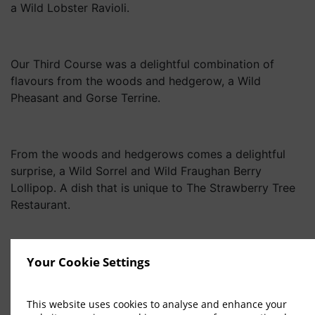
a Wild Lobster Ravioli.
Our Third Course was a delightful combination of
flavours from the woods and hedgerow, a Wild
Pheasant and Gorse Terrine.
From the woods and hedgerows comes a delightful
surprise, a Wild Sorrel and Wild Fraughan Berry
Lollipop. A dish that is unique to The Strawberry Tree
Restaurant.
From Macreddin Woods comes a most delightful
Your Cookie Settings
Digestif that will tantalize the taste buds of any
connoisseur, A Digestif of Wild Beech Bark Booze,
This website uses cookies to analyse and enhance your
Vintage ’22.