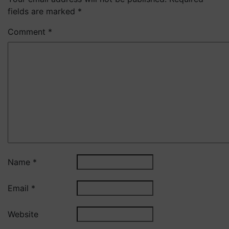
fields are marked
*
Comment
*
Name
*
Email
*
Website