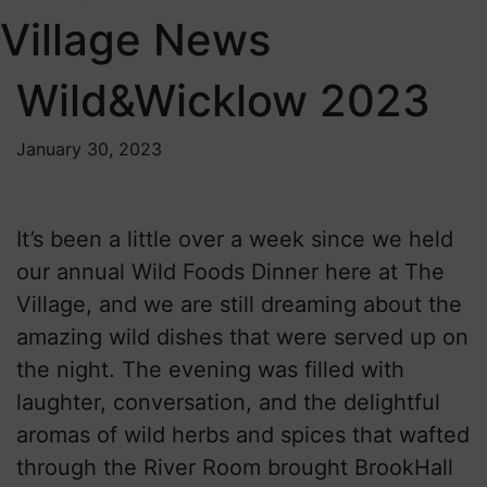
Village News
Wild&Wicklow 2023
January 30, 2023
It’s been a little over a week since we held
our annual Wild Foods Dinner here at The
Village, and we are still dreaming about the
amazing wild dishes that were served up on
the night. The evening was filled with
laughter, conversation, and the delightful
aromas of wild herbs and spices that wafted
through the River Room brought BrookHall